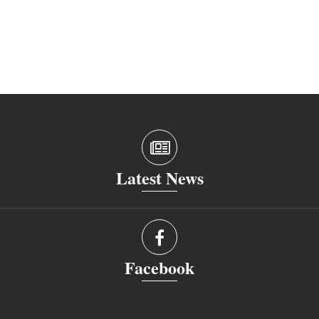
Latest News
Facebook