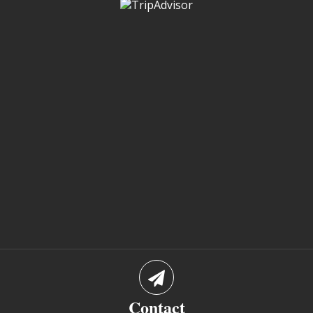
Contact