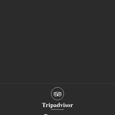
Tripadvisor