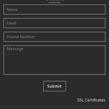
SSL Certificates