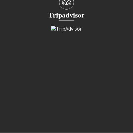
Tripadvisor