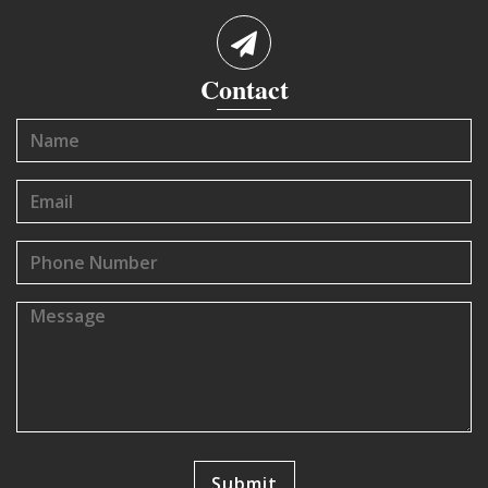
Contact