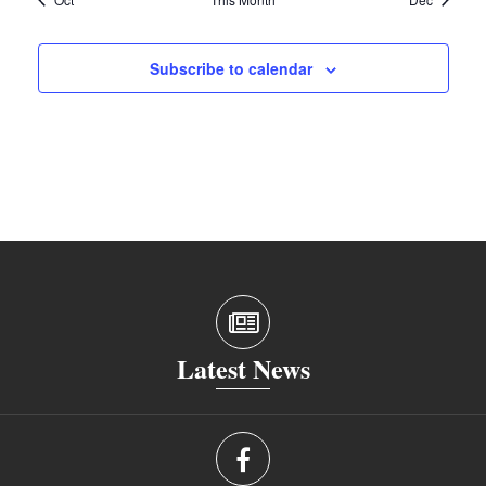
Subscribe to calendar
Latest News