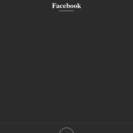
Facebook