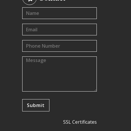
SSL Certificates