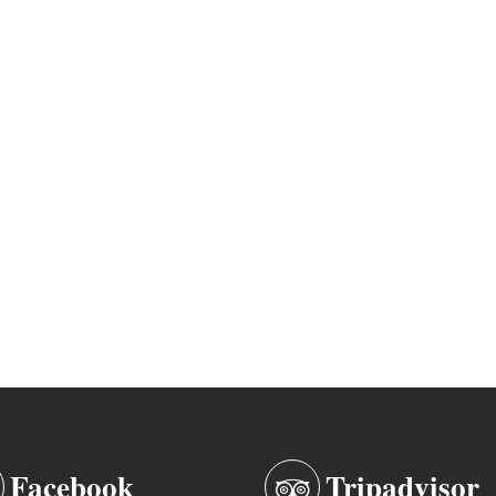
Facebook
Tripadvisor