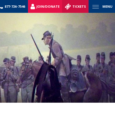
877-726-7546
JOIN/DONATE
TICKETS
MENU