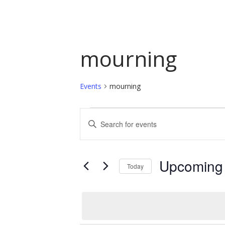
mourning
Events
mourning
Events
Events
Enter
Keyword.
Search
Search
and
for
Upcoming
Today
Events
Views
by
Select
Navigation
Keyword.
date.