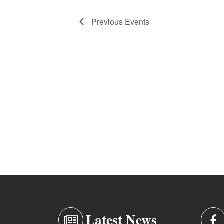
Previous
Events
Latest News