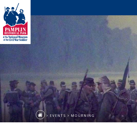
EVENTS
MOURNING