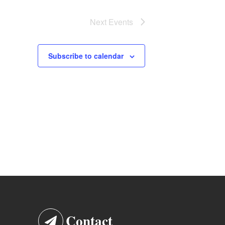
Next
Events
Subscribe to calendar
Contact