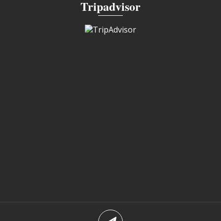
Tripadvisor