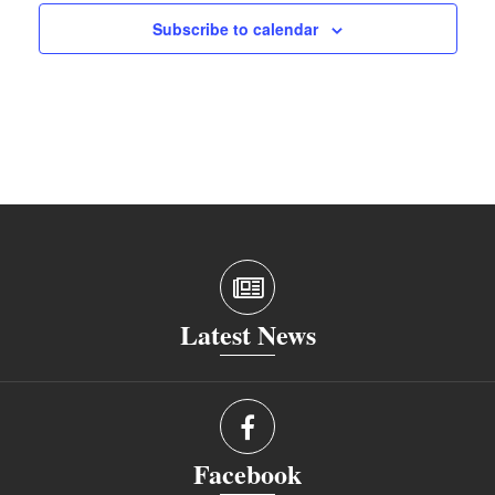
Subscribe to calendar
Latest News
Facebook