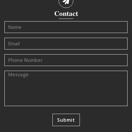
Contact