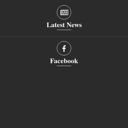
Latest News
Facebook