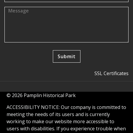
SSL Certificates
© 2026 Pamplin Historical Park
ACCESSIBILITY NOTICE: Our company is committed to
meeting the needs of its users and is currently
working to make our website more accessible to
users with disabilities. If you experience trouble when