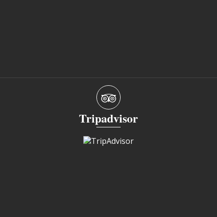
Tripadvisor