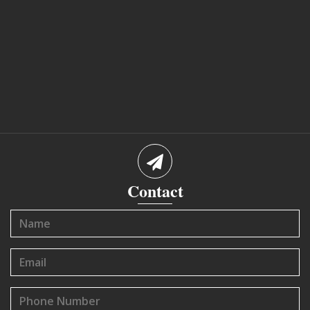
Contact