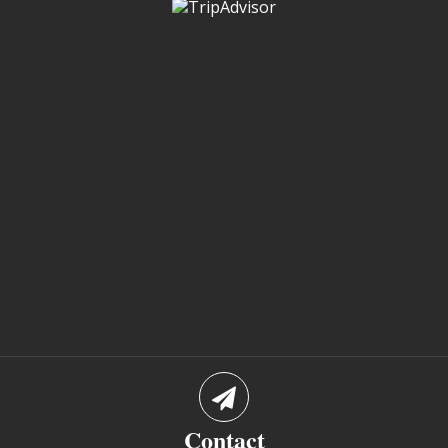
Contact