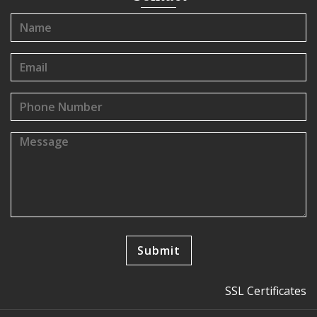
SSL Certificates