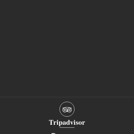
Tripadvisor