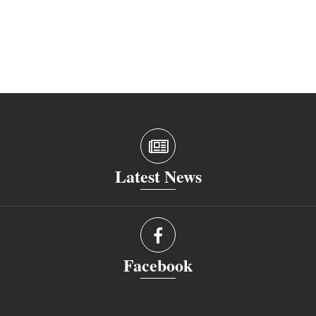
Latest News
Facebook