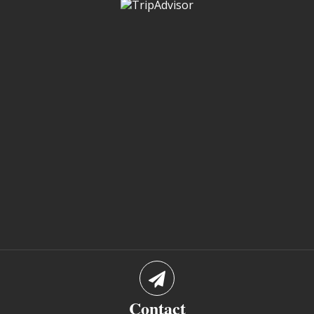
Contact