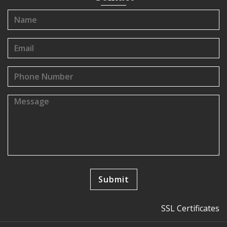
SSL Certificates