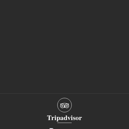
Tripadvisor