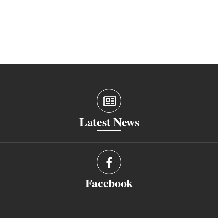
Latest News
Facebook