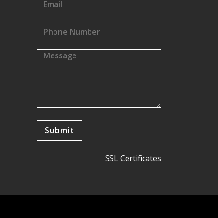
SSL Certificates