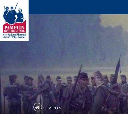
EVENTS