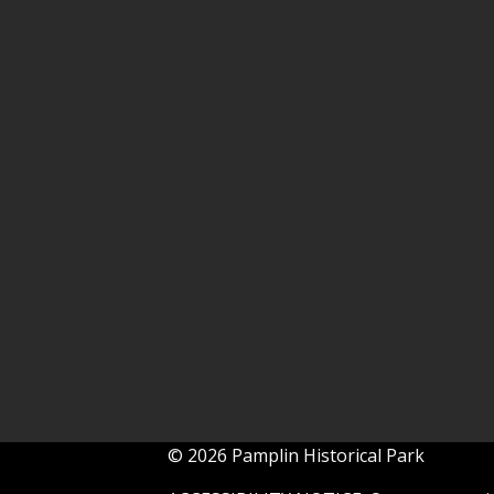
© 2026 Pamplin Historical Park