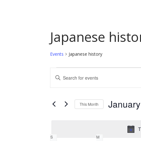
Japanese histo
Events
Japanese history
Events
Events
Enter
Keyword.
Search
Search
and
for
January
This Month
Events
Views
by
Select
Navigation
Keyword.
date.
T
Calendar
S
M
SUNDAY
MONDAY