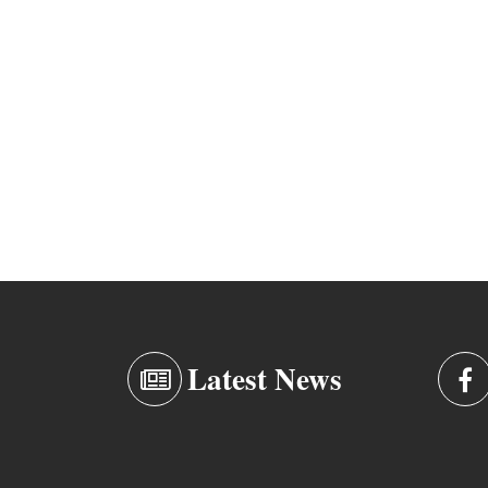
Latest News