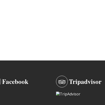
Facebook
Tripadvisor