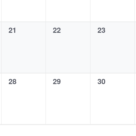
0
0
0
21
22
23
events,
events,
events,
0
0
0
28
29
30
events,
events,
events,