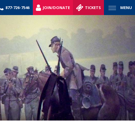
877-726-7546
JOIN/DONATE
TICKETS
MENU