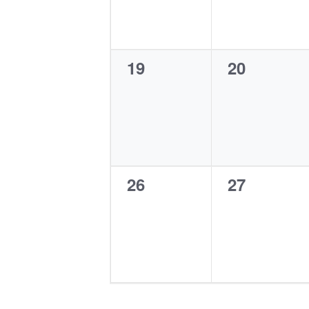
0
0
19
20
events,
events,
0
0
26
27
events,
events,