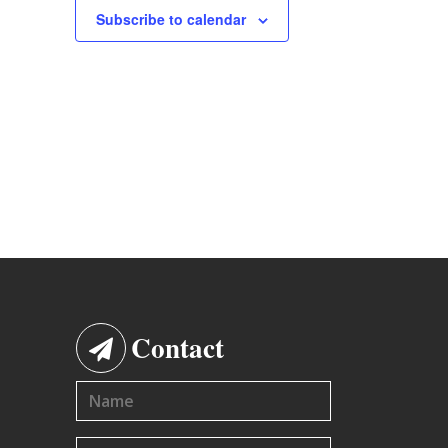
Subscribe to calendar
Contact