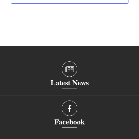
Latest News
Facebook