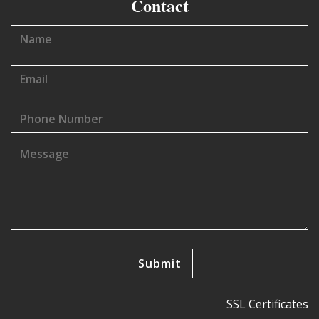
Contact
SSL Certificates