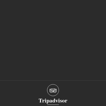
Tripadvisor