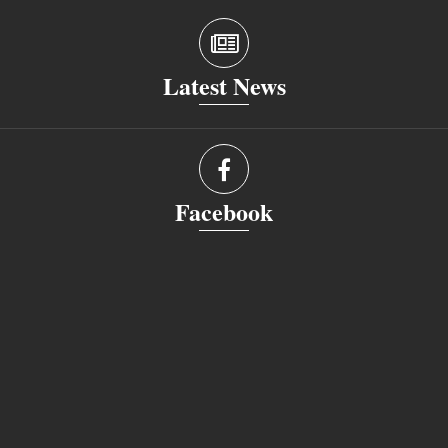
Latest News
Facebook