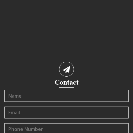
Contact