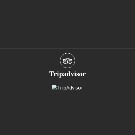
Tripadvisor