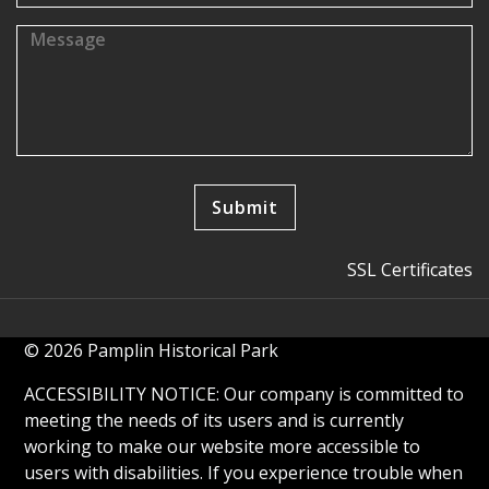
SSL Certificates
© 2026 Pamplin Historical Park
ACCESSIBILITY NOTICE: Our company is committed to
meeting the needs of its users and is currently
working to make our website more accessible to
users with disabilities. If you experience trouble when