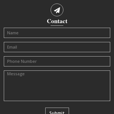
Contact