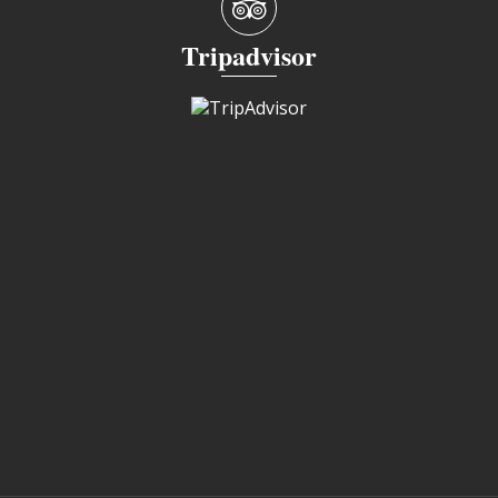
Tripadvisor