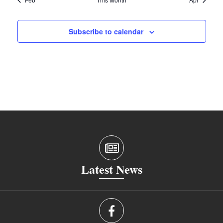
Subscribe to calendar
Latest News