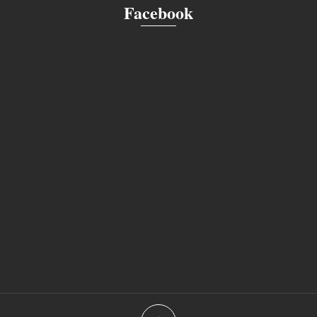
Facebook