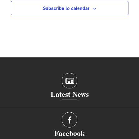
Subscribe to calendar
Latest News
Facebook