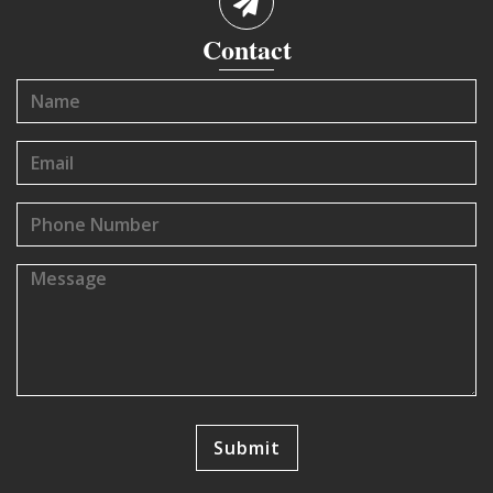
Contact