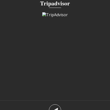
Tripadvisor