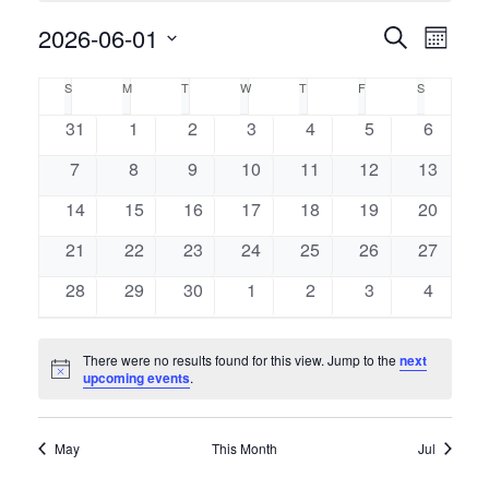
Event
2026-06-01
Events
Search
Month
Views
Select
Naviga
Search
Calendar
S
M
T
W
T
F
S
SUNDAY
MONDAY
TUESDAY
WEDNESDAY
THURSDAY
FRIDAY
SATURDAY
date.
and
of
0
0
0
0
0
0
0
31
1
2
3
4
5
6
events
events
events
events
events
events
events
Views
0
0
0
0
0
0
0
7
8
9
10
11
12
13
Events
events
events
events
events
events
events
events
Navigati
0
0
0
0
0
0
0
14
15
16
17
18
19
20
events
events
events
events
events
events
events
0
0
0
0
0
0
0
21
22
23
24
25
26
27
events
events
events
events
events
events
events
0
0
0
0
0
0
0
28
29
30
1
2
3
4
events
events
events
events
events
events
events
There were no results found for this view. Jump to the
next
Notice
upcoming events
.
May
This Month
Jul