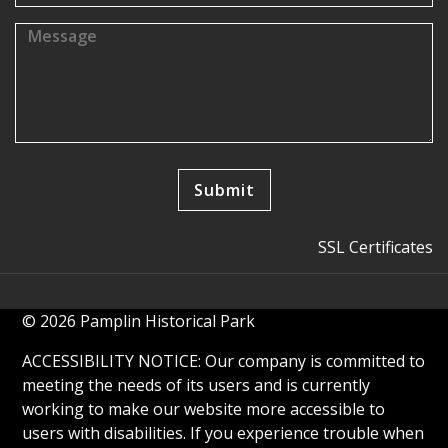
SSL Certificates
© 2026 Pamplin Historical Park
ACCESSIBILITY NOTICE: Our company is committed to
meeting the needs of its users and is currently
working to make our website more accessible to
users with disabilities. If you experience trouble when