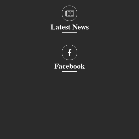
Latest News
Facebook