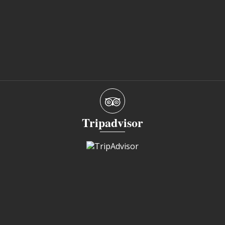
Tripadvisor