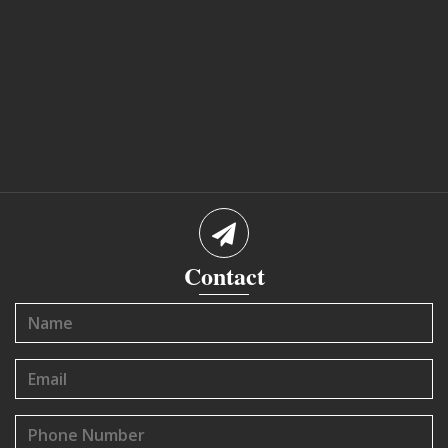
Contact