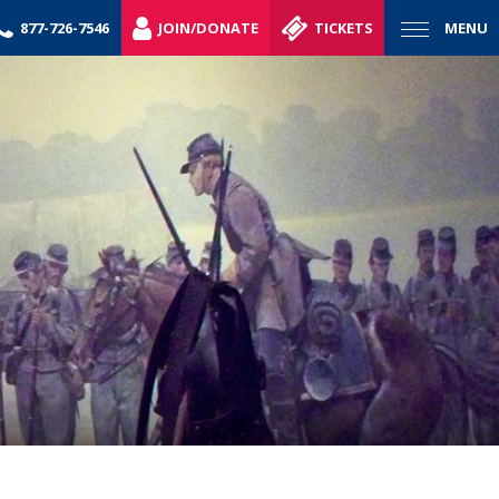
877-726-7546
JOIN/DONATE
TICKETS
MENU