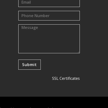
SSL Certificates