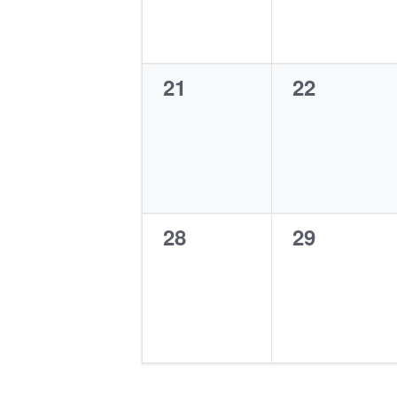
0
0
21
22
events,
events,
0
0
28
29
events,
events,