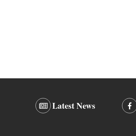
Latest News