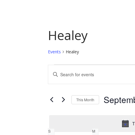
Healey
Events
Healey
Events
Events
Enter
Keyword.
Search
Search
and
for
Septem
This Month
Events
Views
by
Select
Navigation
Keyword.
date.
T
Calendar
S
M
SUNDAY
MONDAY