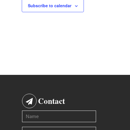
Subscribe to calendar
Contact