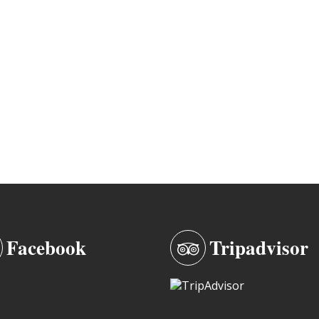
Facebook
Tripadvisor