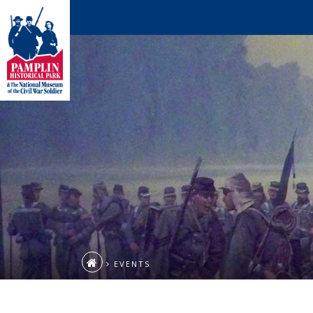
EVENTS