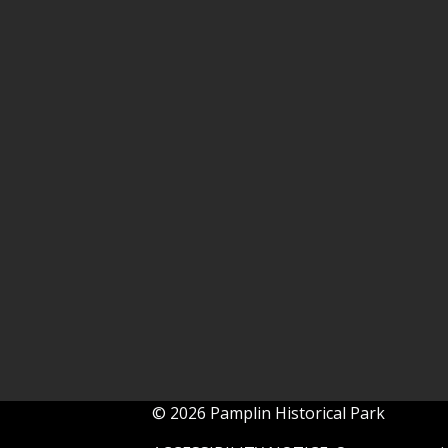
© 2026 Pamplin Historical Park