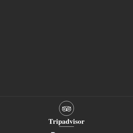
Tripadvisor