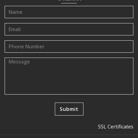
SSL Certificates