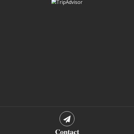
Contact