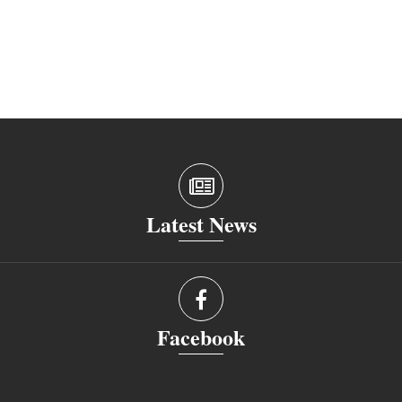
Latest News
Facebook