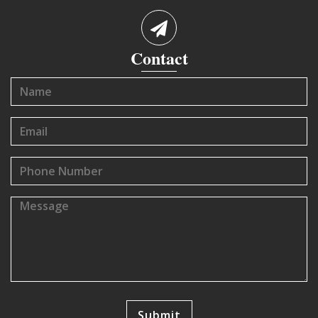
Contact