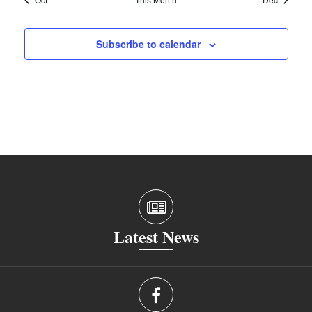
Subscribe to calendar
Latest News