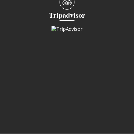
Tripadvisor