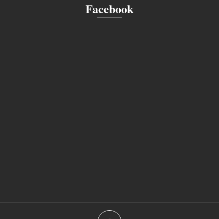
Facebook