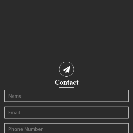
Contact