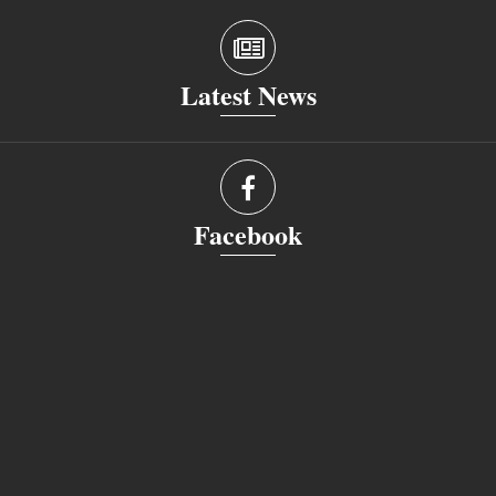
Latest News
Facebook