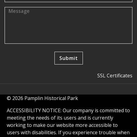
SSL Certificates
© 2026 Pamplin Historical Park
ACCESSIBILITY NOTICE: Our company is committed to
meeting the needs of its users and is currently
working to make our website more accessible to
users with disabilities. If you experience trouble when