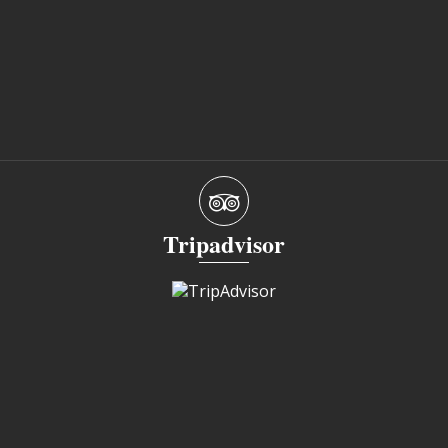
Tripadvisor