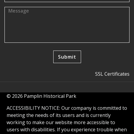
SSL Certificates
© 2026 Pamplin Historical Park
ACCESSIBILITY NOTICE: Our company is committed to
meeting the needs of its users and is currently
working to make our website more accessible to
users with disabilities. If you experience trouble when