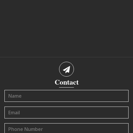
Contact