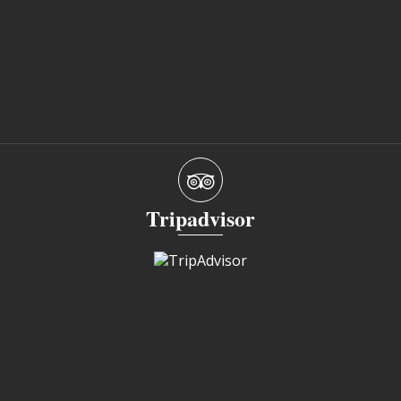
Tripadvisor