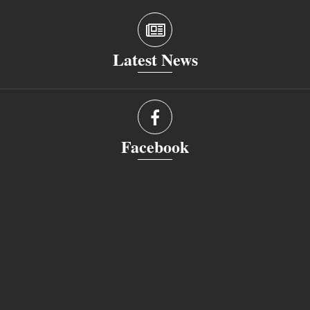
Latest News
Facebook