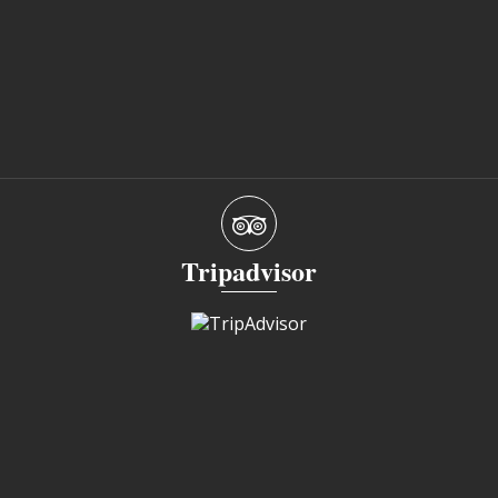
Tripadvisor