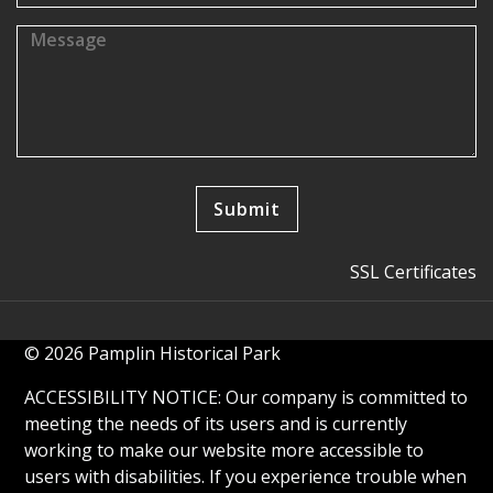
SSL Certificates
© 2026 Pamplin Historical Park
ACCESSIBILITY NOTICE: Our company is committed to
meeting the needs of its users and is currently
working to make our website more accessible to
users with disabilities. If you experience trouble when