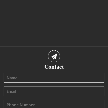
Contact