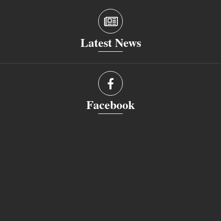
Latest News
Facebook