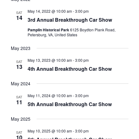
date.
and
May 14, 2022 @ 10:00 am
-
3:00 pm
SAT
14
3rd Annual Breakthrough Car Show
Views
Pamplin Historical Park
6125 Boydton Plank Road,
Navigati
Petersburg, VA, United States
May 2023
May 13, 2023 @ 10:00 am
-
3:00 pm
SAT
13
4th Annual Breakthrough Car Show
May 2024
May 11, 2024 @ 10:00 am
-
3:00 pm
SAT
11
5th Annual Breakthrough Car Show
May 2025
May 10, 2025 @ 10:00 am
-
3:00 pm
SAT
10