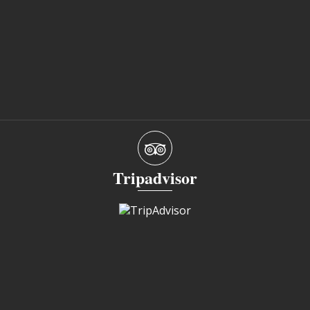
Tripadvisor