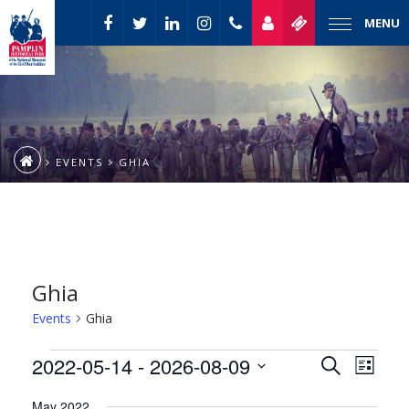
MENU
EVENTS
GHIA
Ghia
Events
Ghia
Event
Events
2022-05-14
 - 
2026-08-09
Events
Search
List
Views
Select
Naviga
Search
May 2022