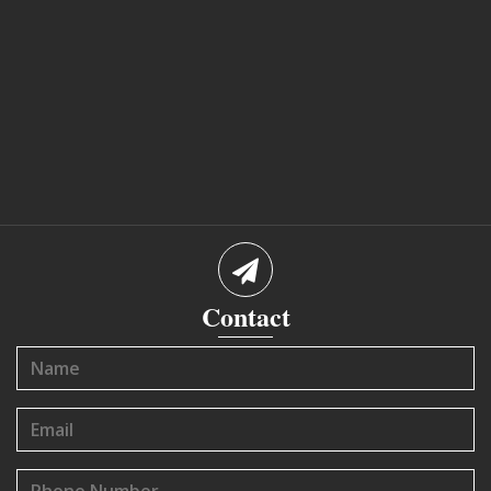
Contact