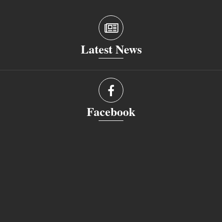
Latest News
Facebook