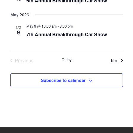
6th Annual Breakthrough Car Show
May 2026
May 9 @ 10:00 am
-
3:00 pm
SAT
9
7th Annual Breakthrough Car Show
Previous
Today
Events
Next
Events
Subscribe to calendar