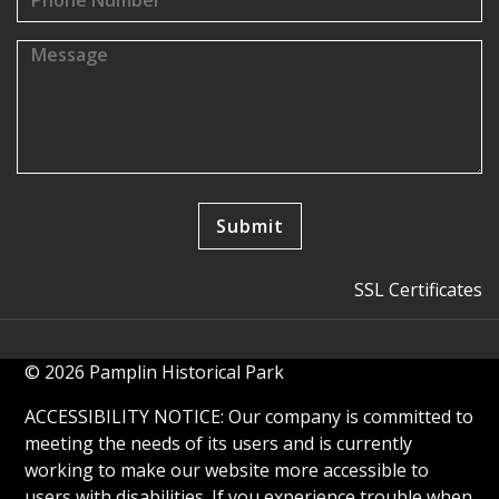
SSL Certificates
© 2026 Pamplin Historical Park
ACCESSIBILITY NOTICE: Our company is committed to
meeting the needs of its users and is currently
working to make our website more accessible to
users with disabilities. If you experience trouble when