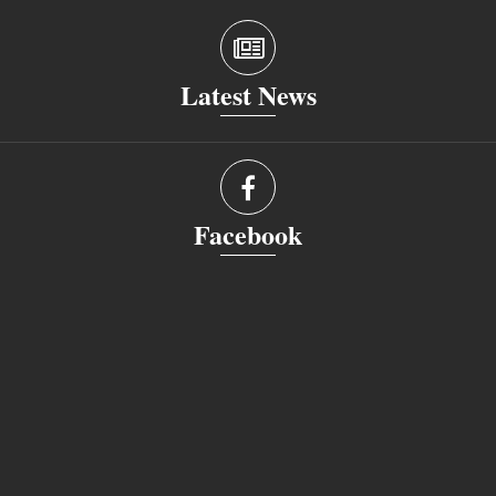
Latest News
Facebook