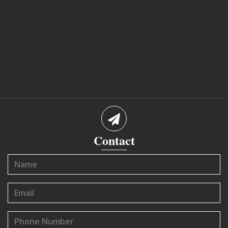
Contact