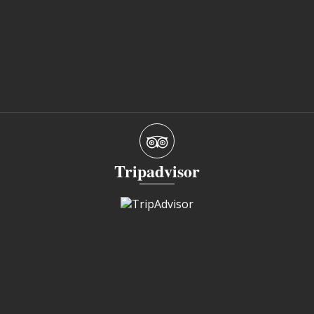
Tripadvisor