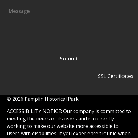
SSL Certificates
© 2026 Pamplin Historical Park
ACCESSIBILITY NOTICE: Our company is committed to
meeting the needs of its users and is currently
working to make our website more accessible to
users with disabilities. If you experience trouble when