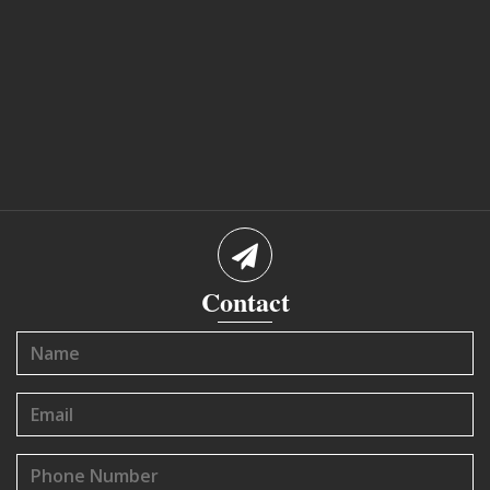
Contact