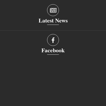
Latest News
Facebook