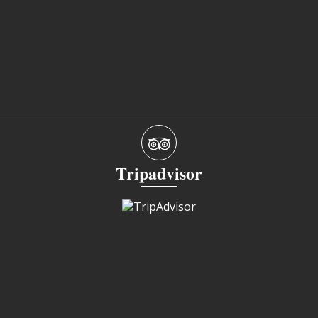
Tripadvisor