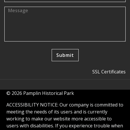
SSL Certificates
© 2026 Pamplin Historical Park
ACCESSIBILITY NOTICE: Our company is committed to
meeting the needs of its users and is currently
working to make our website more accessible to
users with disabilities. If you experience trouble when