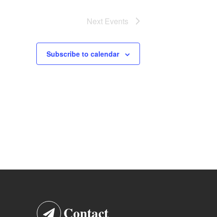
Next
Events
Subscribe to calendar
Contact