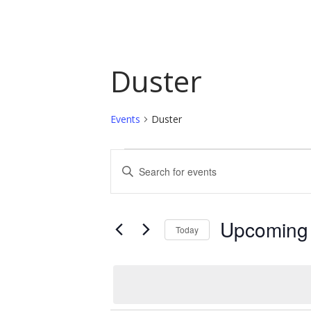
Duster
Events
Duster
Events
Events
Enter
Keyword.
Search
Search
and
for
Upcoming
Today
Events
Views
by
Select
Navigation
Keyword.
date.