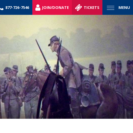
877-726-7546
JOIN/DONATE
TICKETS
MENU