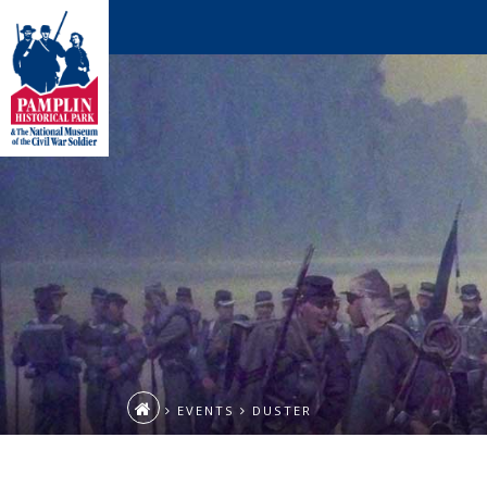
EVENTS
DUSTER