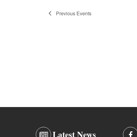
Previous
Events
Latest News