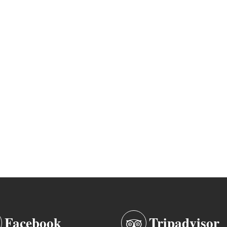
Facebook
Tripadvisor