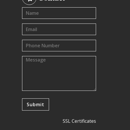
SSL Certificates