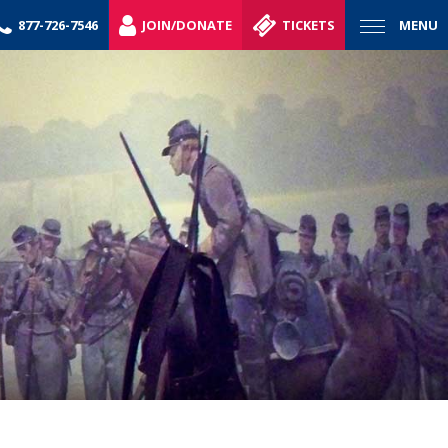
877-726-7546
JOIN/DONATE
TICKETS
MENU