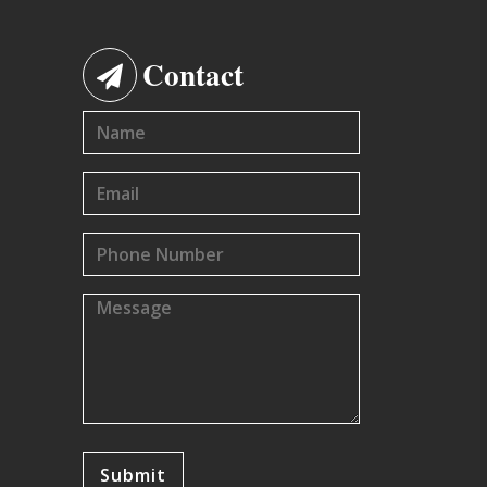
Contact