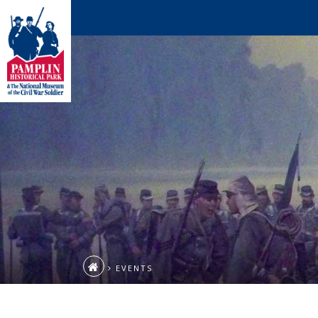
EVENTS