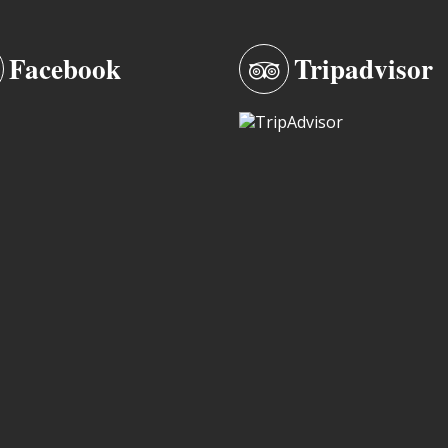
Facebook
Tripadvisor