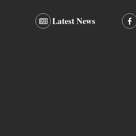
Latest News