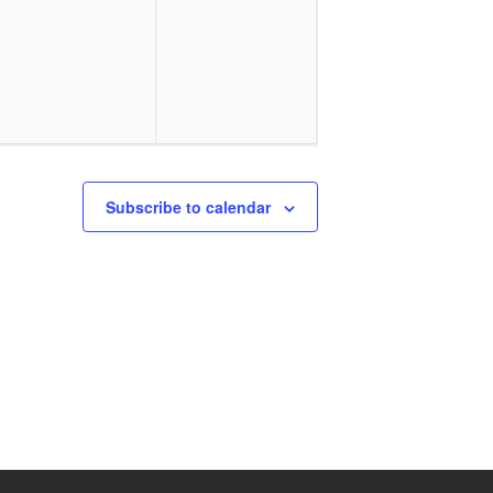
events,
events,
Subscribe to calendar