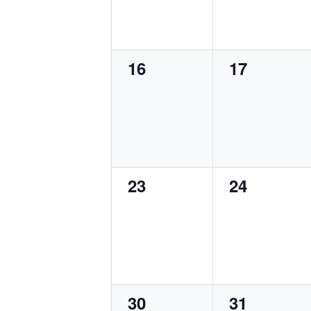
0
0
16
17
events,
events,
0
0
23
24
events,
events,
0
0
30
31