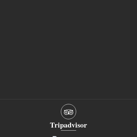
Tripadvisor