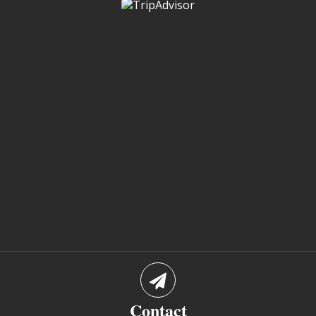
Contact