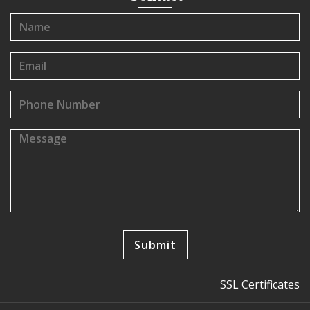
SSL Certificates