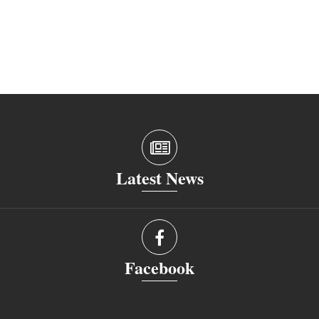
Latest News
Facebook