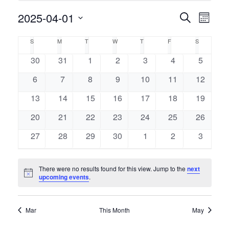
Event
2025-04-01
Events
Search
Month
Views
Select
Naviga
Search
Calendar
S
M
T
W
T
F
S
SUNDAY
MONDAY
TUESDAY
WEDNESDAY
THURSDAY
FRIDAY
SATURDAY
date.
and
of
0
0
0
0
0
0
0
30
31
1
2
3
4
5
events
events
events
events
events
events
events
Views
0
0
0
0
0
0
0
6
7
8
9
10
11
12
Events
events
events
events
events
events
events
events
Navigati
0
0
0
0
0
0
0
13
14
15
16
17
18
19
events
events
events
events
events
events
events
0
0
0
0
0
0
0
20
21
22
23
24
25
26
events
events
events
events
events
events
events
0
0
0
0
0
0
0
27
28
29
30
1
2
3
events
events
events
events
events
events
events
There were no results found for this view. Jump to the
next
Notice
upcoming events
.
Mar
This Month
May