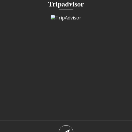
Tripadvisor