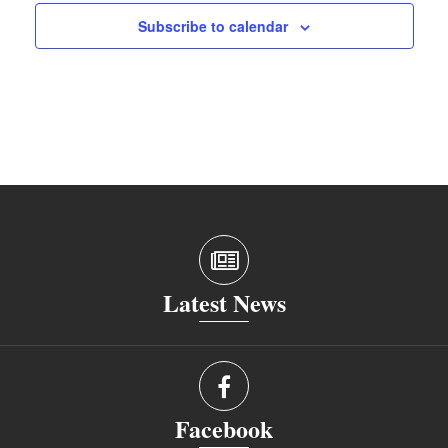
Subscribe to calendar
Latest News
Facebook