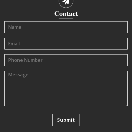
Contact