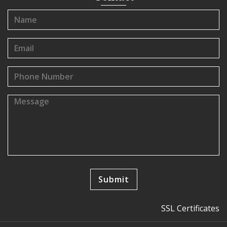
SSL Certificates