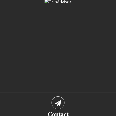
Contact