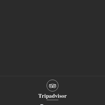
Tripadvisor