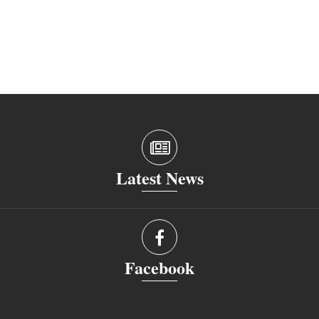
Latest News
Facebook