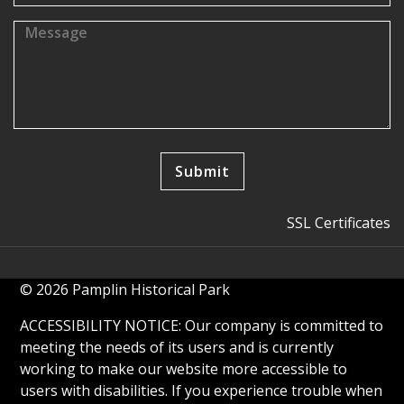
SSL Certificates
© 2026 Pamplin Historical Park
ACCESSIBILITY NOTICE: Our company is committed to
meeting the needs of its users and is currently
working to make our website more accessible to
users with disabilities. If you experience trouble when