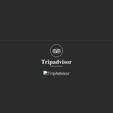
Tripadvisor