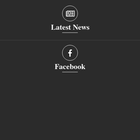
Latest News
Facebook