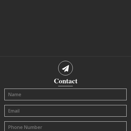
Contact