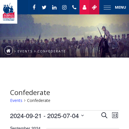
MENU
EVENTS
CONFEDERATE
Confederate
Events
Confederate
Event
Events
2024-09-21
 - 
2025-07-04
Events
Search
List
Views
Select
Naviga
Search
September 2024