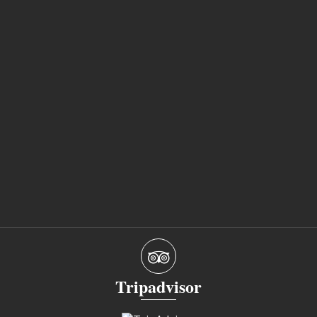
Tripadvisor