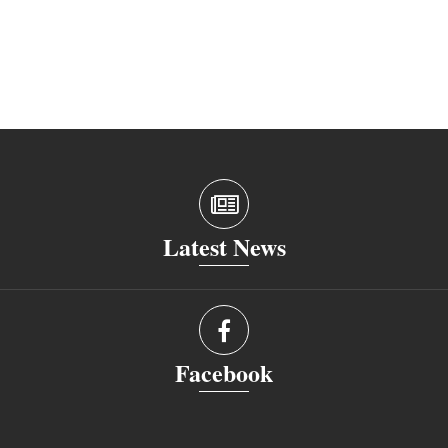
Latest News
Facebook