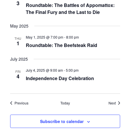
3
Roundtable: The Battles of Appomattox:
The Final Fury and the Last to Die
May 2025
May 1, 2025 @ 7:00 pm
-
8:00 pm
THU
1
Roundtable: The Beefsteak Raid
July 2025
July 4, 2025 @ 9:00 am
-
5:00 pm
FRI
4
Independence Day Celebration
Events
Events
Previous
Today
Next
Subscribe to calendar