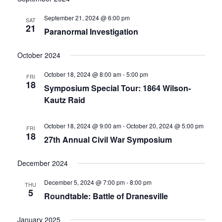
date.
and
September 21, 2024 @ 6:00 pm
SAT
21
Paranormal Investigation
Views
Navigati
October 2024
October 18, 2024 @ 8:00 am
-
5:00 pm
FRI
18
Symposium Special Tour: 1864 Wilson-
Kautz Raid
October 18, 2024 @ 9:00 am
-
October 20, 2024 @ 5:00 pm
FRI
18
27th Annual Civil War Symposium
December 2024
December 5, 2024 @ 7:00 pm
-
8:00 pm
THU
5
Roundtable: Battle of Dranesville
January 2025