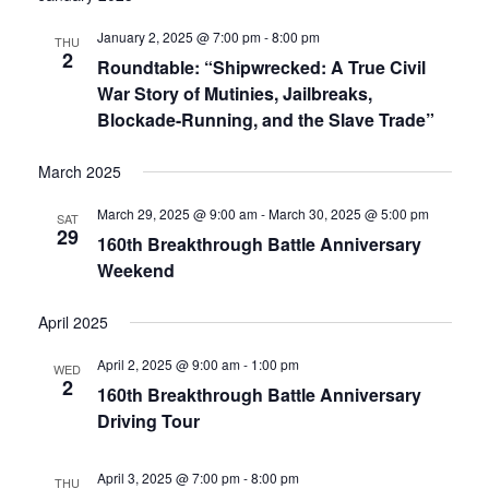
January 2, 2025 @ 7:00 pm
-
8:00 pm
THU
2
Roundtable: “Shipwrecked: A True Civil
War Story of Mutinies, Jailbreaks,
Blockade-Running, and the Slave Trade”
March 2025
March 29, 2025 @ 9:00 am
-
March 30, 2025 @ 5:00 pm
SAT
29
160th Breakthrough Battle Anniversary
Weekend
April 2025
April 2, 2025 @ 9:00 am
-
1:00 pm
WED
2
160th Breakthrough Battle Anniversary
Driving Tour
April 3, 2025 @ 7:00 pm
-
8:00 pm
THU