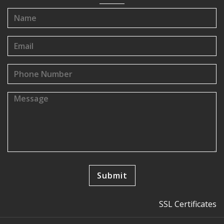
SSL Certificates