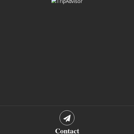
Contact