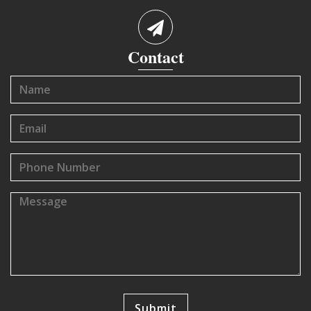
Contact