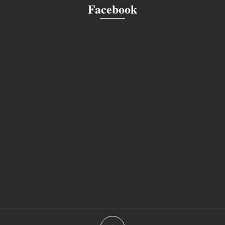
Facebook