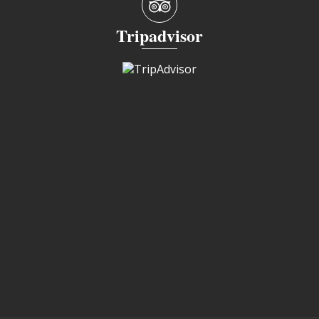
Tripadvisor