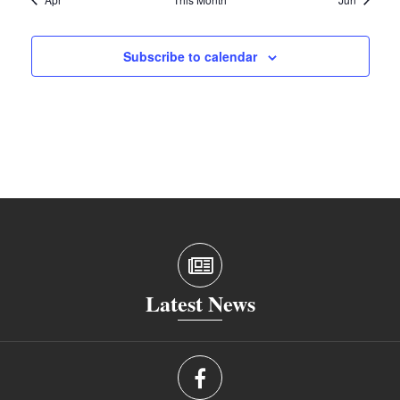
Subscribe to calendar
Latest News