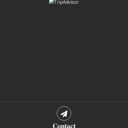
Contact