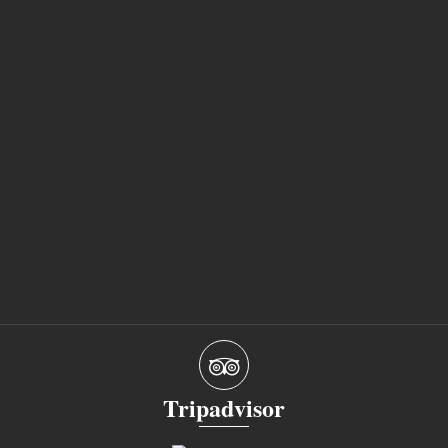
Tripadvisor