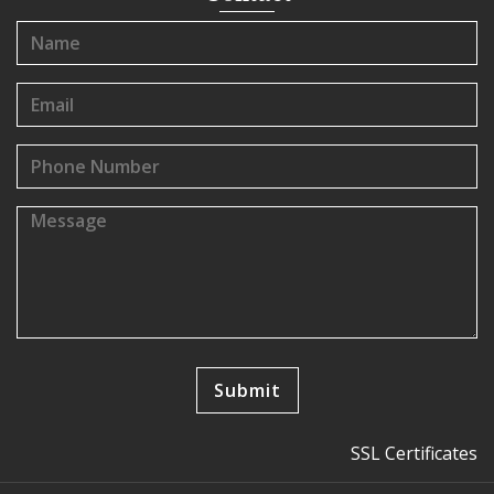
SSL Certificates