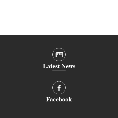
Latest News
Facebook