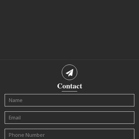
Contact