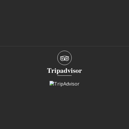
Tripadvisor