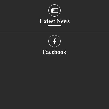
Latest News
Facebook