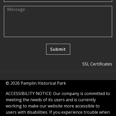
SSL Certificates
© 2026 Pamplin Historical Park
ACCESSIBILITY NOTICE: Our company is committed to
meeting the needs of its users and is currently
working to make our website more accessible to
users with disabilities. If you experience trouble when