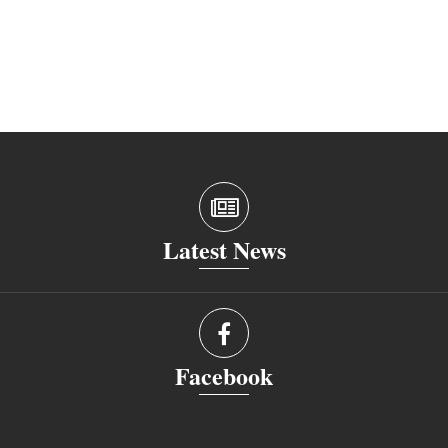
Latest News
Facebook