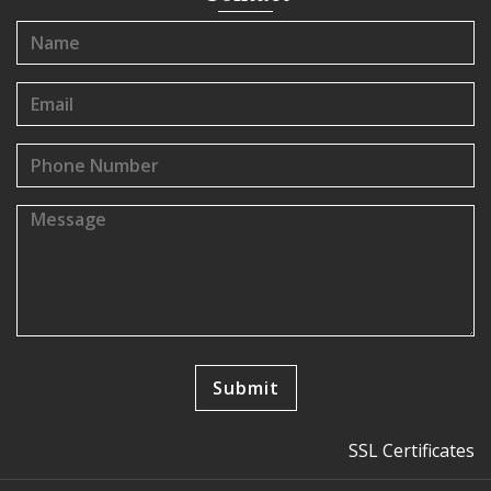
SSL Certificates