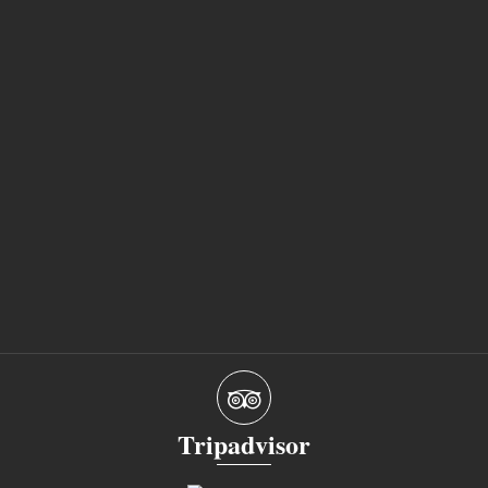
Tripadvisor