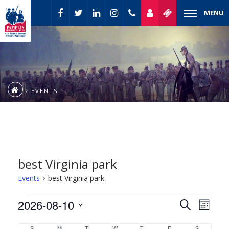
MENU
EVENTS
best Virginia park
Events
best Virginia park
Event
Events
2026-08-10
Events
Search
Month
Views
Select
Naviga
Search
S
M
T
W
T
F
S
SUNDAY
MONDAY
TUESDAY
WEDNESDAY
THURSDAY
FRIDAY
SATURDAY