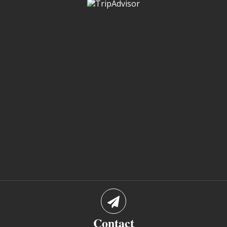
Contact