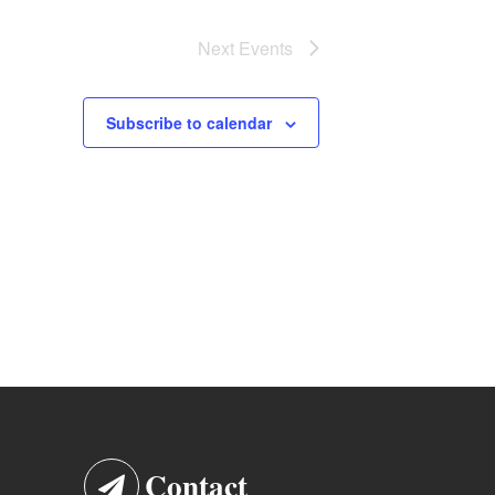
Next
Events
Subscribe to calendar
Contact