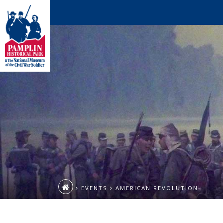
EVENTS
AMERICAN REVOLUTION