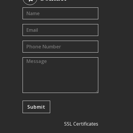
SSL Certificates