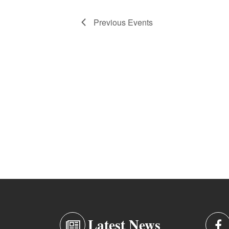
Previous
Events
Latest News