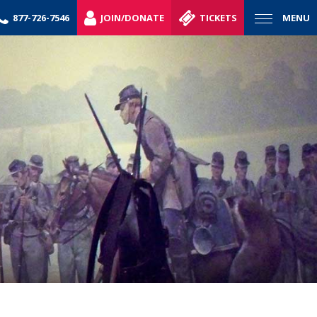
877-726-7546
JOIN/DONATE
TICKETS
MENU