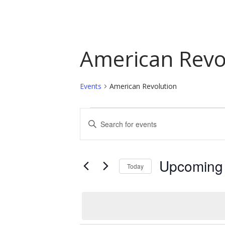
American Revo
Events
American Revolution
Events
Events
Enter
Keyword.
Search
Search
and
for
Upcoming
Today
Events
Views
by
Select
Navigation
Keyword.
date.