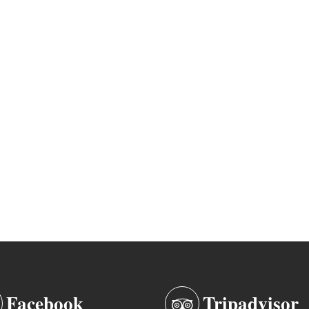
Facebook
Tripadvisor