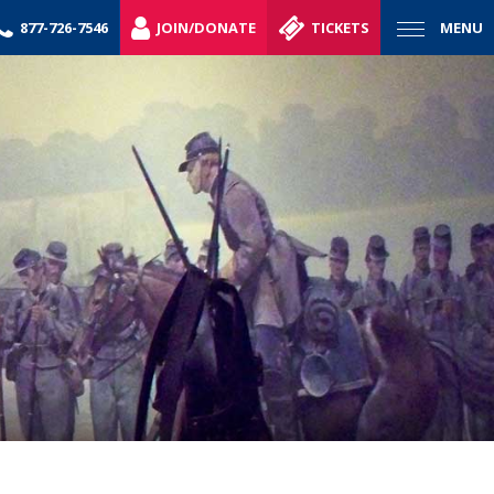
877-726-7546
JOIN/DONATE
TICKETS
MENU