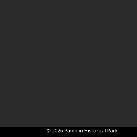
© 2026 Pamplin Historical Park