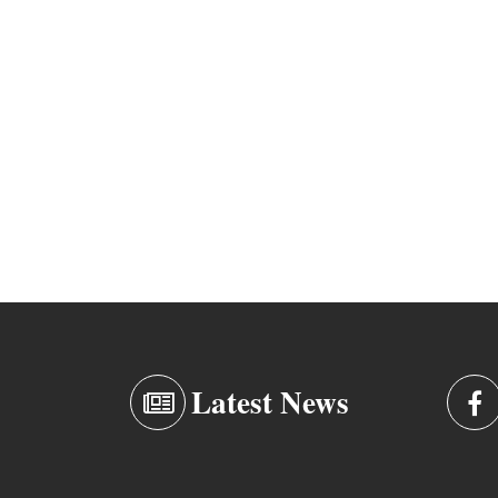
Latest News