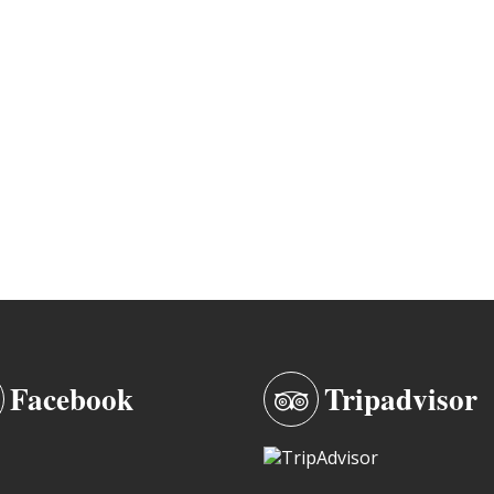
Facebook
Tripadvisor