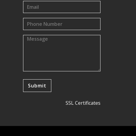
SSL Certificates