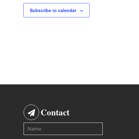
Subscribe to calendar
Contact