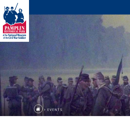
EVENTS