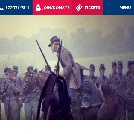
877-726-7546
JOIN/DONATE
TICKETS
MENU