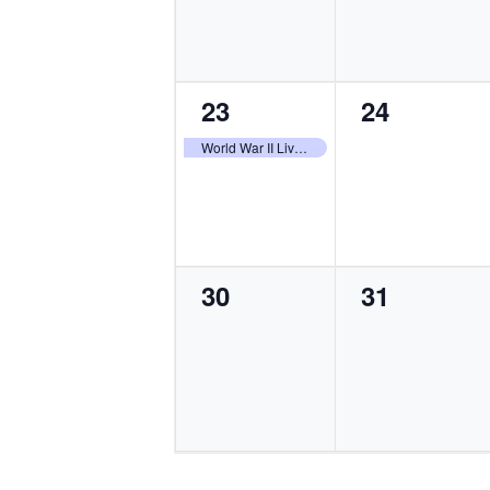
1
0
23
24
event,
events,
World War II Living History Weekend
0
0
30
31
events,
events,