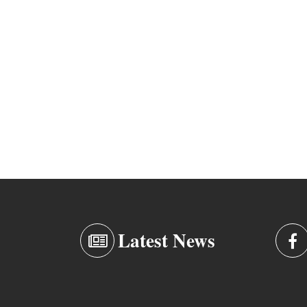
Latest News