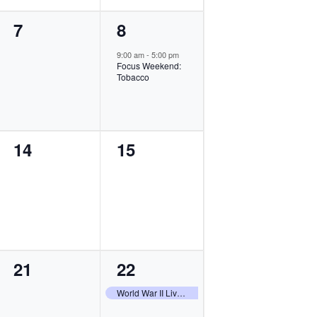
0
1
7
8
events,
event,
9:00 am
-
5:00 pm
Focus Weekend:
Tobacco
0
0
14
15
events,
events,
0
1
21
22
events,
event,
World War II Living History Weekend