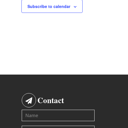
Subscribe to calendar
Contact