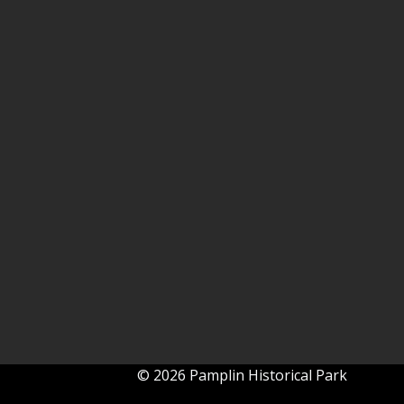
© 2026 Pamplin Historical Park