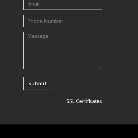
SSL Certificates