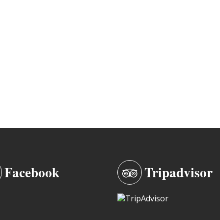
Facebook
Tripadvisor