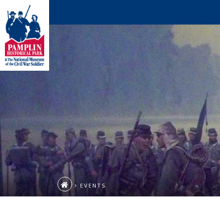
EVENTS