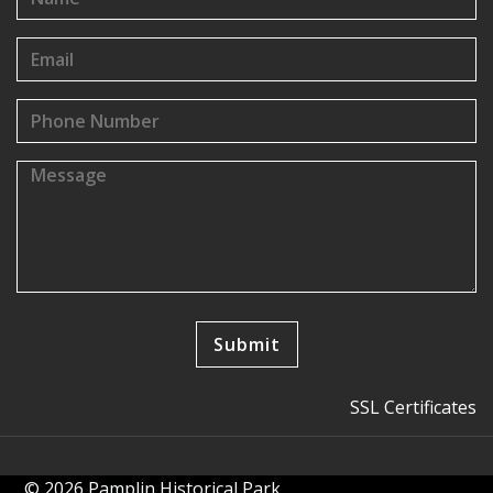
SSL Certificates
© 2026 Pamplin Historical Park