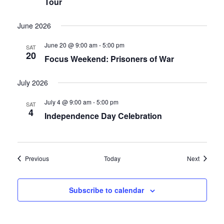
Tour
June 2026
June 20 @ 9:00 am
-
5:00 pm
SAT
20
Focus Weekend: Prisoners of War
July 2026
July 4 @ 9:00 am
-
5:00 pm
SAT
4
Independence Day Celebration
Events
Events
Previous
Today
Next
Subscribe to calendar