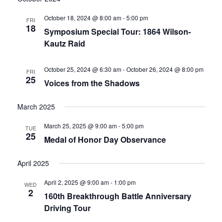
date.
and
October 18, 2024 @ 8:00 am
-
5:00 pm
FRI
18
Symposium Special Tour: 1864 Wilson-
Views
Kautz Raid
Navigati
October 25, 2024 @ 6:30 am
-
October 26, 2024 @ 8:00 pm
FRI
25
Voices from the Shadows
March 2025
March 25, 2025 @ 9:00 am
-
5:00 pm
TUE
25
Medal of Honor Day Observance
April 2025
April 2, 2025 @ 9:00 am
-
1:00 pm
WED
2
160th Breakthrough Battle Anniversary
Driving Tour