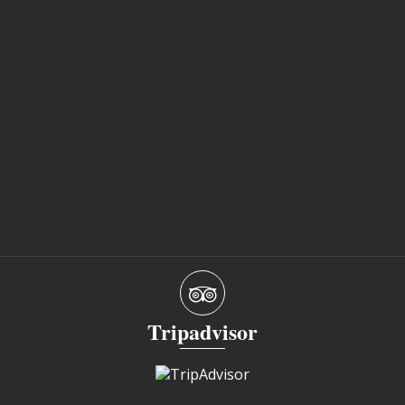
Tripadvisor