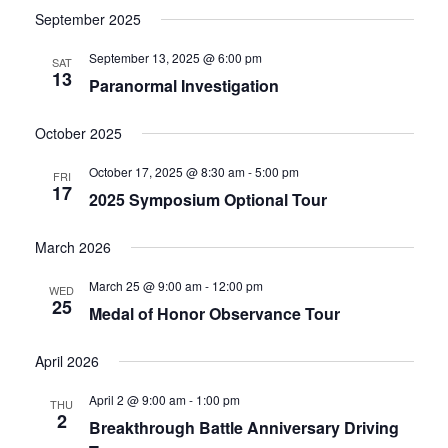
September 2025
September 13, 2025 @ 6:00 pm
SAT
13
Paranormal Investigation
October 2025
October 17, 2025 @ 8:30 am
-
5:00 pm
FRI
17
2025 Symposium Optional Tour
March 2026
March 25 @ 9:00 am
-
12:00 pm
WED
25
Medal of Honor Observance Tour
April 2026
April 2 @ 9:00 am
-
1:00 pm
THU
2
Breakthrough Battle Anniversary Driving