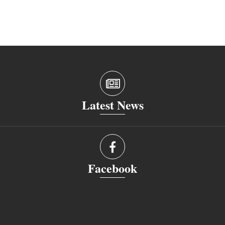
Latest News
Facebook