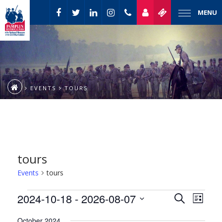
MENU
EVENTS
TOURS
tours
Events
tours
Event
Events
2024-10-18
 - 
2026-08-07
Events
Search
List
Views
Select
Naviga
Search
October 2024