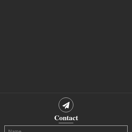
Contact