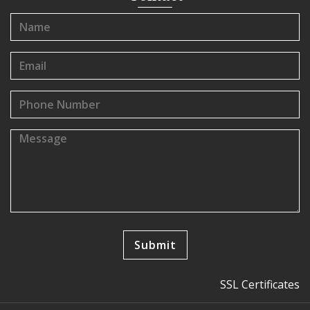
SSL Certificates