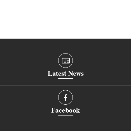
Latest News
Facebook