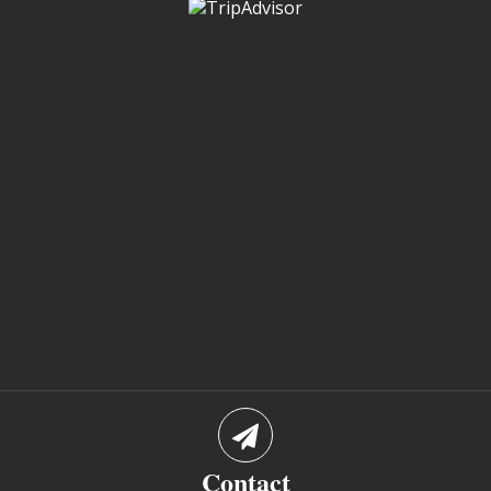
Contact