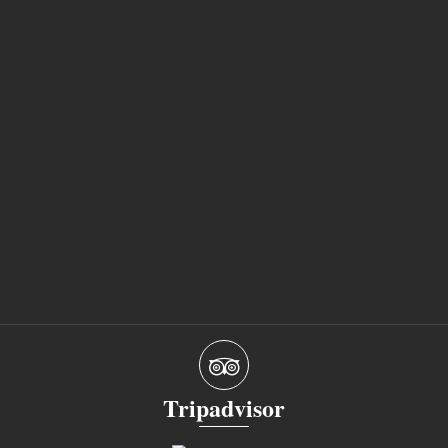
Tripadvisor