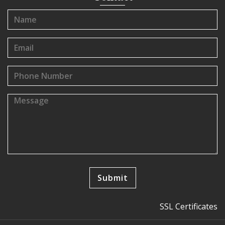
SSL Certificates