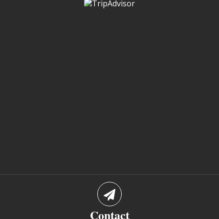
Contact