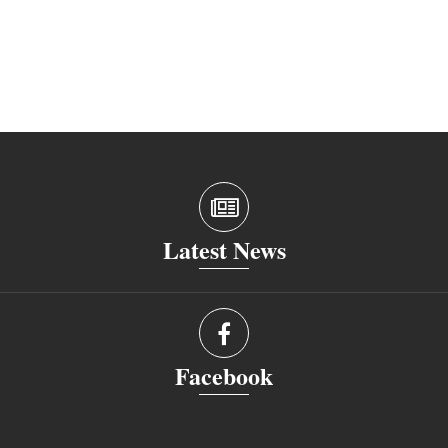
Latest News
Facebook