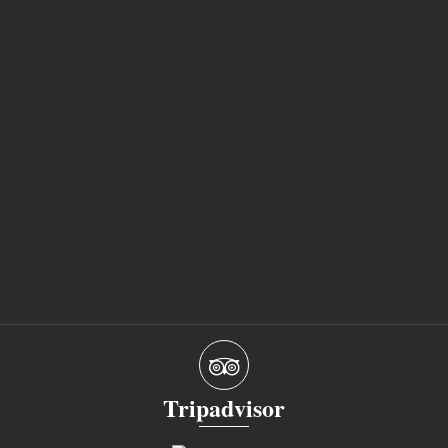
Tripadvisor