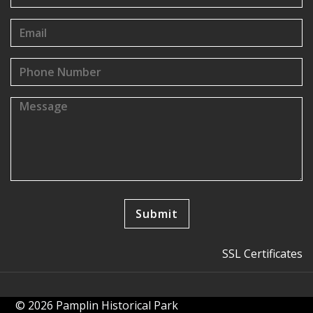
SSL Certificates
© 2026 Pamplin Historical Park