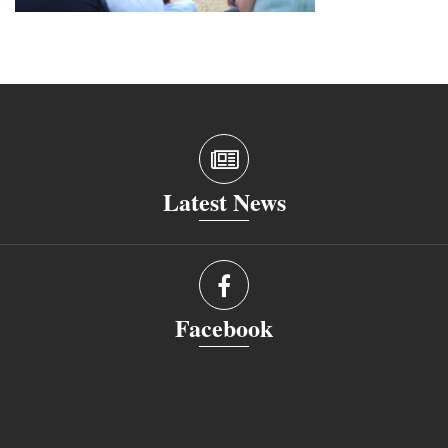
Latest News
Facebook