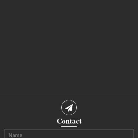
Contact