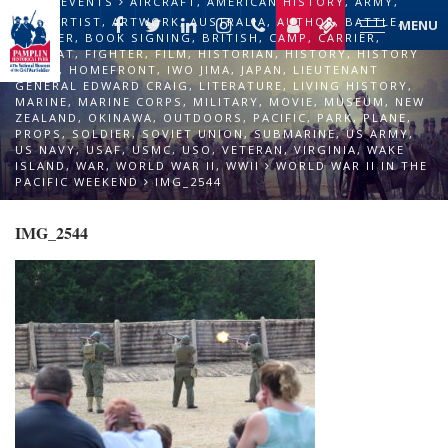
EVENTS
AIRCRAFT
,
AMERICAN HISTORY
,
ARMY
,
ART
,
ARTIST
,
ARTWORK
,
AUSTRALIA
,
AUTHOR
,
BATTLE
,
MENU
BOMBER
,
BOOK SIGNING
,
BRITISH
,
CAMP
,
CARRIER
,
COMBAT
,
FIGHTER
,
FILM
,
HISTORIAN
,
HISTORY
,
HISTORY
TALKS
,
HOMEFRONT
,
IWO JIMA
,
JAPAN
,
LIEUTENANT
GENERAL EDWARD CRAIG
,
LITERATURE
,
LIVING HISTORY
,
MARINE
,
MARINE CORPS
,
MILITARY
,
MOVIE
,
MUSEUM
,
NEW
ZEALAND
,
OKINAWA
,
OUTDOORS
,
PACIFIC
,
PARK
,
PLANE
,
PROPS
,
SOLDIER
,
SOVIET UNION
,
SUBMARINE
,
US ARMY
,
US NAVY
,
USAF
,
USMC
,
USO
,
VETERAN
,
VIRGINIA
,
WAKE
ISLAND
,
WAR
,
WORLD WAR II
,
WWII
WORLD WAR II IN THE
PACIFIC WEEKEND
IMG_2544
IMG_2544