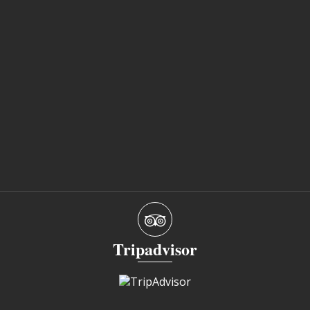
Tripadvisor