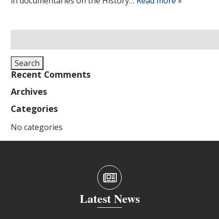
in documentaries on the History…
Read more »
Search
for:
Search
Recent Comments
Archives
Categories
No categories
Latest News