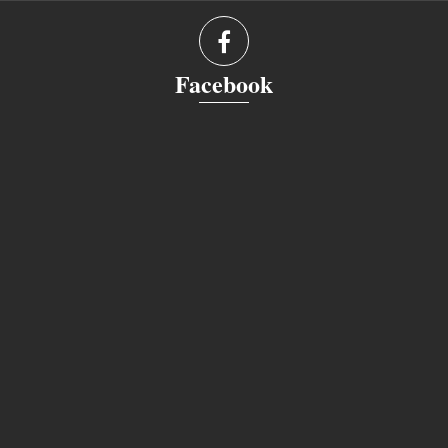
Facebook