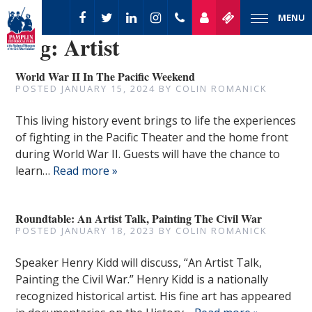
MENU
Tag:
Artist
World War II In The Pacific Weekend
POSTED
JANUARY 15, 2024
BY
COLIN ROMANICK
This living history event brings to life the experiences
of fighting in the Pacific Theater and the home front
during World War II. Guests will have the chance to
learn…
Read more »
Roundtable: An Artist Talk, Painting The Civil War
POSTED
JANUARY 18, 2023
BY
COLIN ROMANICK
Speaker Henry Kidd will discuss, “An Artist Talk,
Painting the Civil War.” Henry Kidd is a nationally
recognized historical artist. His fine art has appeared