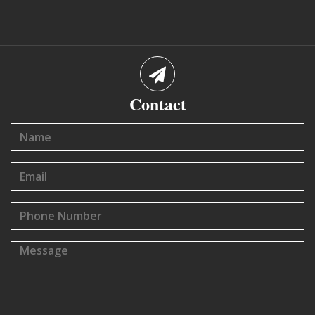
Contact