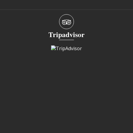
Tripadvisor