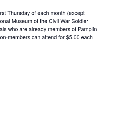
irst Thursday of each month (except
ional Museum of the Civil War Soldier
uals who are already members of Pamplin
on-members can attend for $5.00 each