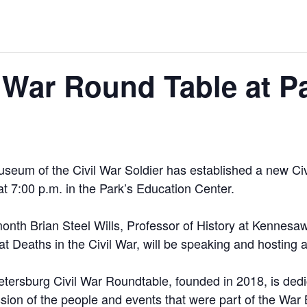
l War Round Table at P
useum of the Civil War Soldier has established a new Ci
at 7:00 p.m. in the Park’s Education Center.
onth Brian Steel Wills, Professor of History at Kennesaw
 Deaths in the Civil War, will be speaking and hosting a
tersburg Civil War Roundtable, founded in 2018, is dedi
sion of the people and events that were part of the Wa