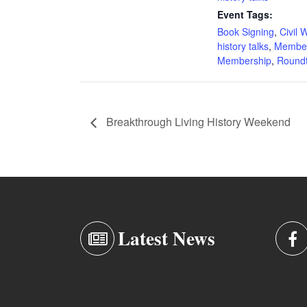
Event Tags:
Book Signing
,
Civil 
history talks
,
Membe
Membership
,
Roundt
Breakthrough Living History Weekend
Latest News