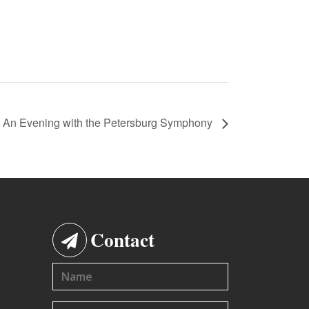
An Evening with the Petersburg Symphony
Contact