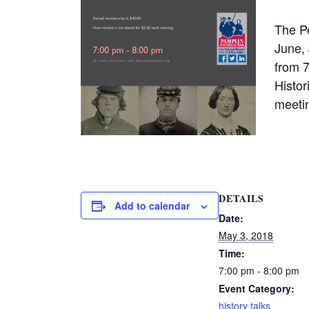
The Pe
June, 
from 
Histo
meetin
DETAILS
Add to calendar
Date:
May 3, 2018
Time:
7:00 pm - 8:00 pm
Event Category:
history talks