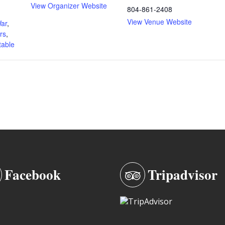
View Organizer Website
804-861-2408
View Venue Website
War
,
rs
,
able
Facebook
Tripadvisor