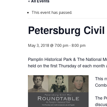
« All Events
This event has passed.
Petersburg Civi
May 3, 2018 @ 7:00 pm
-
8:00 pm
Pamplin Historical Park & The National M
held on the first Thursday of each month 
This m
Combat
The Pe
discus