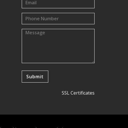
SSL Certificates