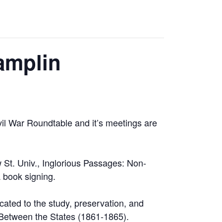
amplin
vil War Roundtable and it’s meetings are
 St. Univ., Inglorious Passages: Non-
 book signing.
cated to the study, preservation, and
r Between the States (1861-1865).