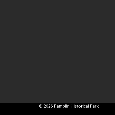
© 2026 Pamplin Historical Park