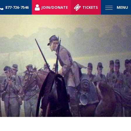
877-726-7546
JOIN/DONATE
TICKETS
MENU