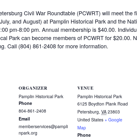
tersburg Civil War Roundtable (PCWRT) will meet the f
July, and August) at Pamplin Historical Park and the Nat
7:00 pm-8:00 pm. Annual membership is $40.00. Individ
rical Park can become members of PCWRT for $20.00. N
g. Call (804) 861-2408 for more information.
ORGANIZER
VENUE
Pamplin Historical Park
Pamplin Historical Park
Phone
6125 Boydton Plank Road
804-861-2408
Petersburg
,
VA
23803
Email
United States
+ Google
memberservices@pampli
Map
npark.org
Phone