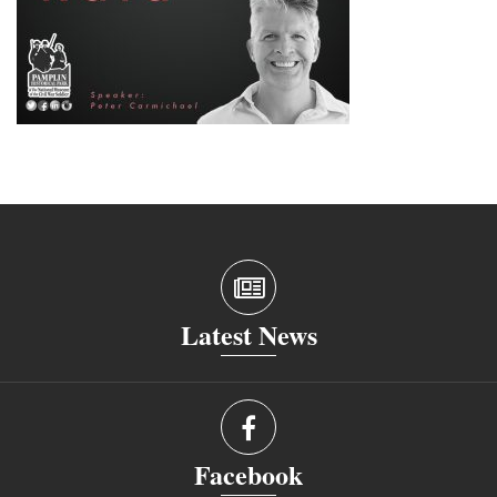
Latest News
Facebook