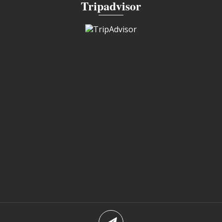
Tripadvisor