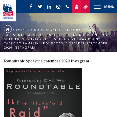
MENU
EVENTS
BOOK SIGNING
,
HISTORY
,
HISTORY
TALKS
,
MILITARY
,
PETERSBURG
,
RICHMOND
,
ROUNDTABLE
,
SOLDIER
,
VIRGINIA
PETERSBURG CIVIL WAR ROUND
TABLE AT PAMPLIN
ROUNDTABLE SPEAKER SEPTEMBER
2020 INSTAGRAM
Roundtable Speaker September 2020 Instagram