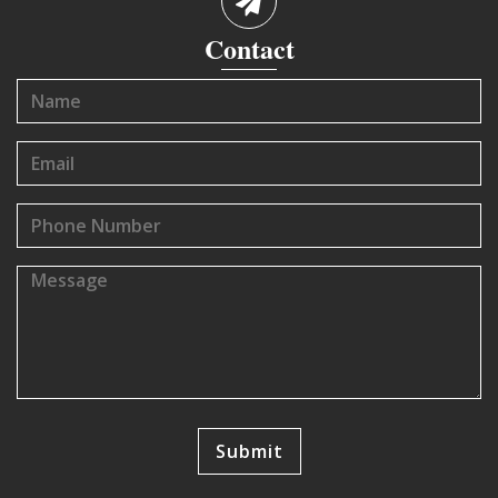
Contact