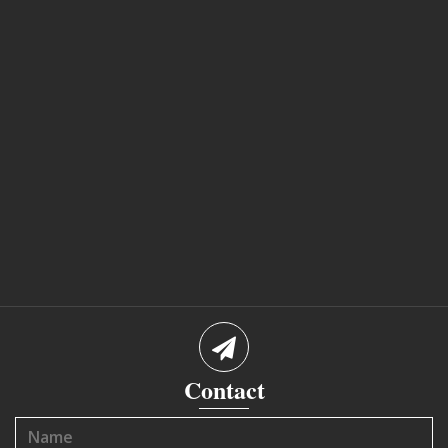
Contact