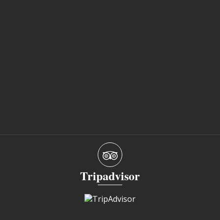
Tripadvisor