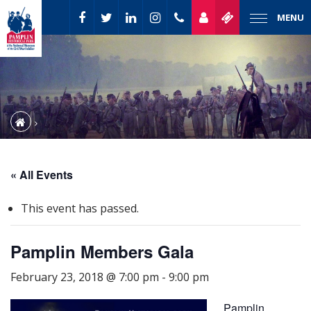
MENU
« All Events
This event has passed.
Pamplin Members Gala
February 23, 2018 @ 7:00 pm
-
9:00 pm
Pamplin