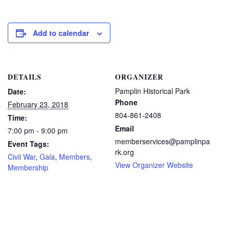
Add to calendar
DETAILS
ORGANIZER
Pamplin Historical Park
Date:
Phone
February 23, 2018
804-861-2408
Time:
Email
7:00 pm - 9:00 pm
memberservices@pamplinpa
Event Tags:
rk.org
Civil War
,
Gala
,
Members
,
View Organizer Website
Membership