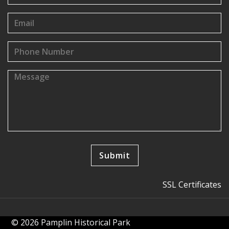
SSL Certificates
© 2026 Pamplin Historical Park