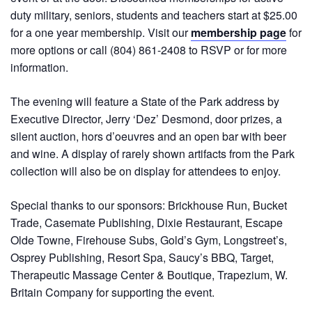
duty military, seniors, students and teachers start at $25.00
for a one year membership. Visit our
membership page
for
more options or call (804) 861-2408 to RSVP or for more
information.
The evening will feature a State of the Park address by
Executive Director, Jerry ‘Dez’ Desmond, door prizes, a
silent auction, hors d’oeuvres and an open bar with beer
and wine. A display of rarely shown artifacts from the Park
collection will also be on display for attendees to enjoy.
Special thanks to our sponsors: Brickhouse Run, Bucket
Trade, Casemate Publishing, Dixie Restaurant, Escape
Olde Towne, Firehouse Subs, Gold’s Gym, Longstreet’s,
Osprey Publishing, Resort Spa, Saucy’s BBQ, Target,
Therapeutic Massage Center & Boutique, Trapezium, W.
Britain Company for supporting the event.