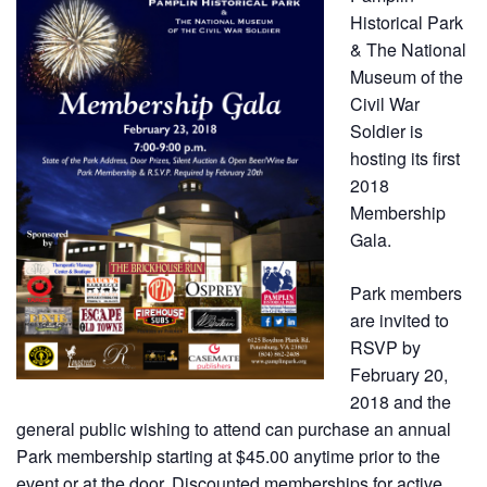
Historical Park
& The National
Museum of the
Civil War
Soldier is
hosting its first
2018
Membership
Gala.
Park members
are invited to
RSVP by
February 20,
2018 and the
general public wishing to attend can purchase an annual
Park membership starting at $45.00 anytime prior to the
event or at the door. Discounted memberships for active