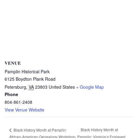
VENUE
Pamplin Historical Park
6125 Boydton Plank Road
Petersburg
,
VA
23803
United States
+ Google Map
Phone
804-861-2408
View Venue Website
Black History Month at
Black History Month at Pamplin:
African-American Genealogy Workshop
Pamplin: Virginia’s Enslaved