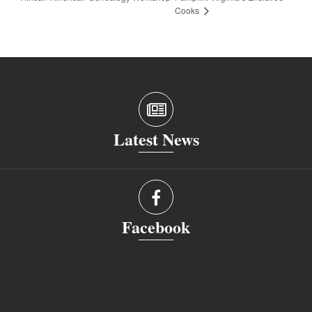
Cooks
Latest News
Facebook