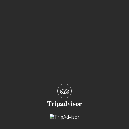
Tripadvisor