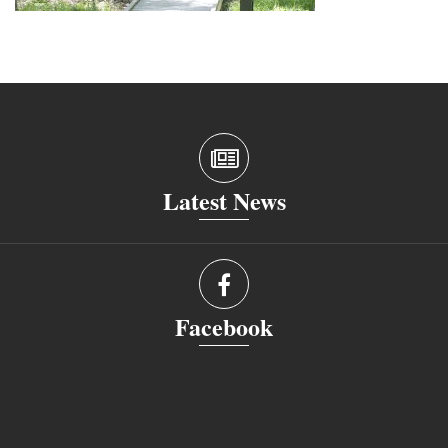
Latest News
Facebook