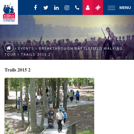
MENU
EVENTS
BREAKTHROUGH BATTLEFIELD WALKING
TOUR
TRAILS 2015 2
Trails 2015 2