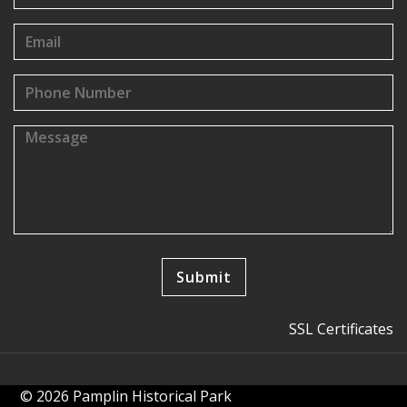
SSL Certificates
© 2026 Pamplin Historical Park