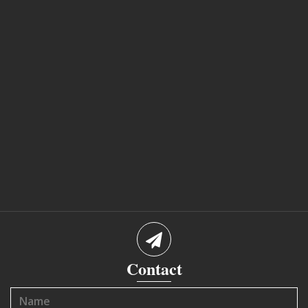
Contact