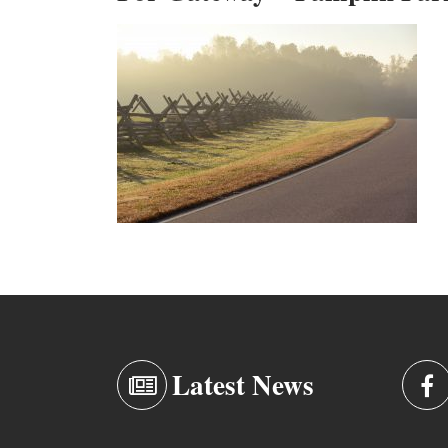
Latest News