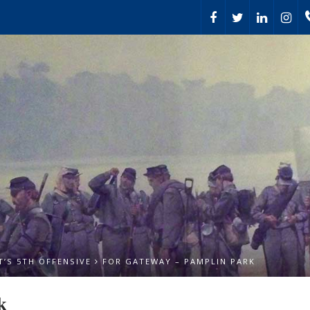
’S 5TH OFFENSIVE
FOR GATEWAY – PAMPLIN PARK
k