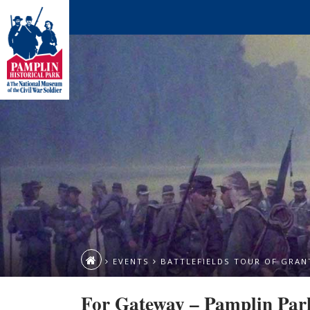
EVENTS
BATTLEFIELDS TOUR OF GRANT
For Gateway – Pamplin Par