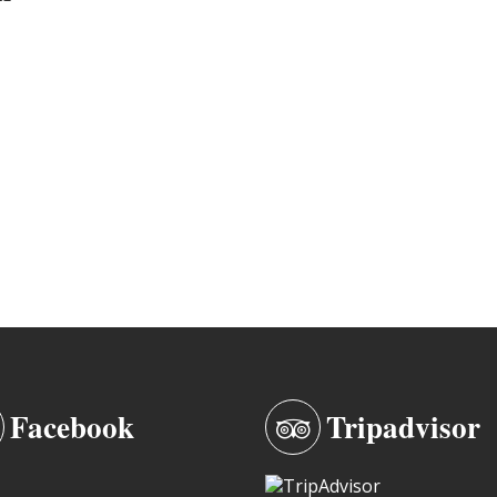
Facebook
Tripadvisor