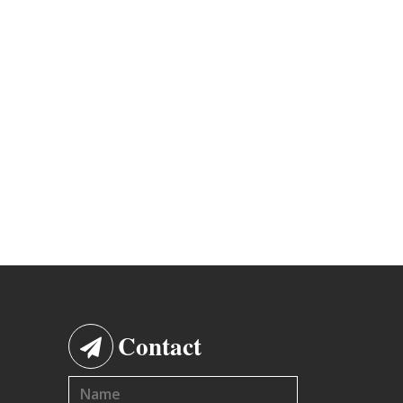
Contact