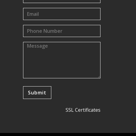
SSL Certificates