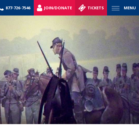
877-726-7546
JOIN/DONATE
TICKETS
MENU