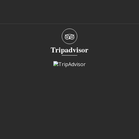
Tripadvisor