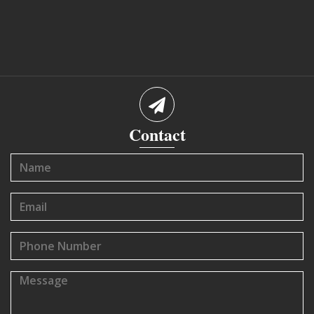
Contact