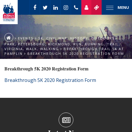
MENU
EVENTS
5K
,
CIVIL WAR
,
HISTORY
,
OUTDOORS
,
PARK
,
PETERSBURG
,
RICHMOND
,
RUN
,
RUNNING
,
TRAIL
,
VIRGINIA
,
WALK
,
WALKING
BREAKTHROUGH TRAIL 5K AT
PAMPLIN
BREAKTHROUGH 5K 2020 REGISTRATION FORM
Breakthrough 5K 2020 Registration Form
Breakthrough 5K 2020 Registration Form