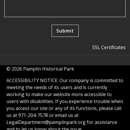
SSL Certificates
© 2026 Pamplin Historical Park
ACCESSIBILITY NOTICE: Our company is committed to
meeting the needs of its users and is currently
working to make our website more accessible to
users with disabilities. If you experience trouble when
you access our site or any of its functions, please call
us at 971-204-7578 or email us at
LegalDepartment@pamplinpark.org
for assistance
and to let us know about the issue.