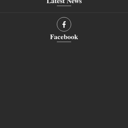
Latest News
Facebook