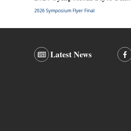
2026 Symposium Flyer Final
Latest News