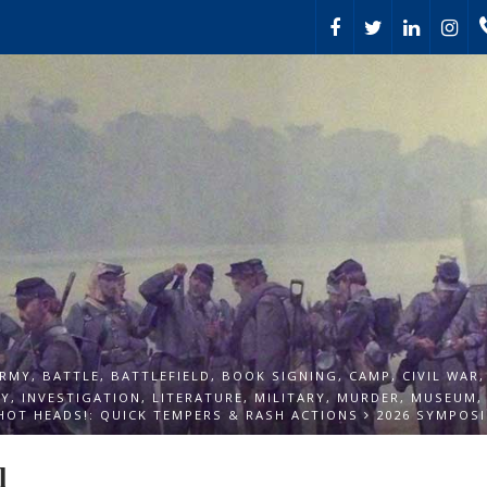
RMY
,
BATTLE
,
BATTLEFIELD
,
BOOK SIGNING
,
CAMP
,
CIVIL WAR
TY
,
INVESTIGATION
,
LITERATURE
,
MILITARY
,
MURDER
,
MUSEUM
HOT HEADS!: QUICK TEMPERS & RASH ACTIONS
2026 SYMPOSI
l