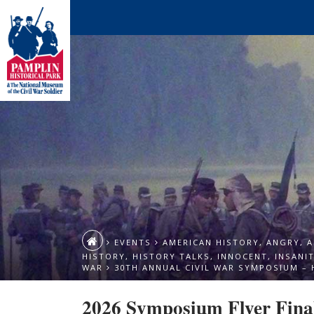
EVENTS
AMERICAN HISTORY
,
ANGRY
,
A
HISTORY
,
HISTORY TALKS
,
INNOCENT
,
INSANI
WAR
30TH ANNUAL CIVIL WAR SYMPOSIUM – 
2026 Symposium Flyer Fina