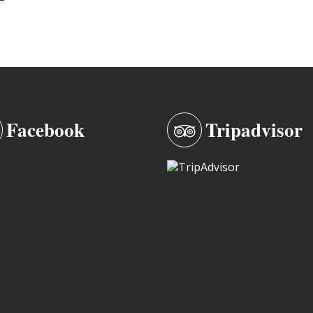
Facebook
Tripadvisor