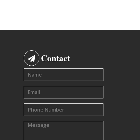
Contact