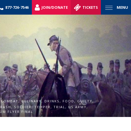
877-726-7546
JOIN/DONATE
TICKETS
MENU
,
COMBAT
,
CULINARY
,
DRINKS
,
FOOD
,
GUILTY
,
,
RASH
,
SOLDIER
,
TEMPER
,
TRIAL
,
US ARMY
,
UM FLYER FINAL