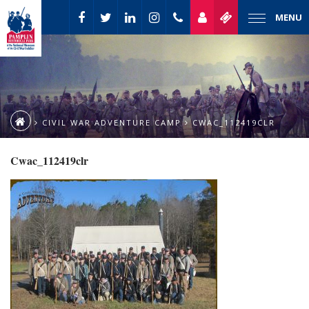
MENU
CIVIL WAR ADVENTURE CAMP
CWAC_112419CLR
Cwac_112419clr