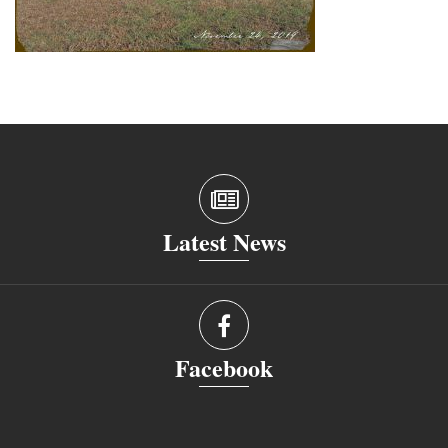
Latest News
Facebook