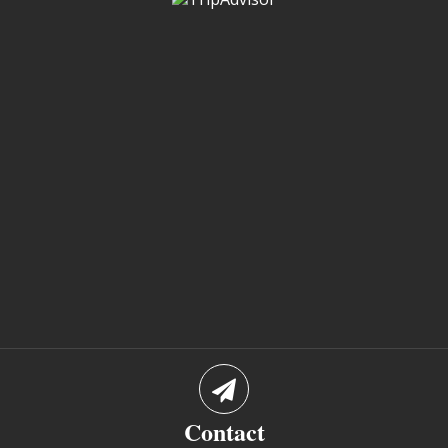
Contact