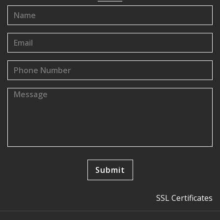
SSL Certificates