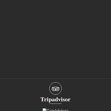
Tripadvisor