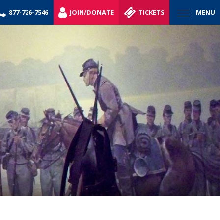
877-726-7546
JOIN/DONATE
TICKETS
MENU