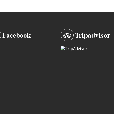
Facebook
Tripadvisor