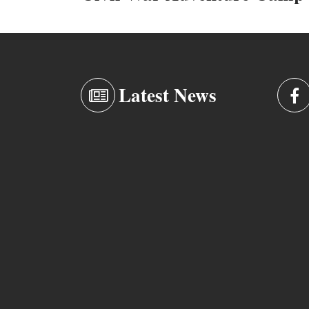
Latest News