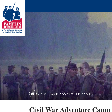
CIVIL WAR ADVENTURE CAMP
Civil War Adventure Camp