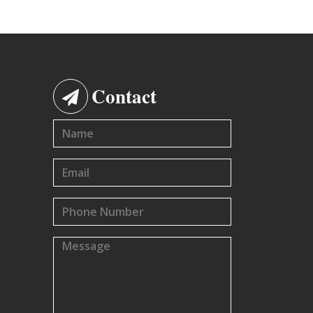
Contact